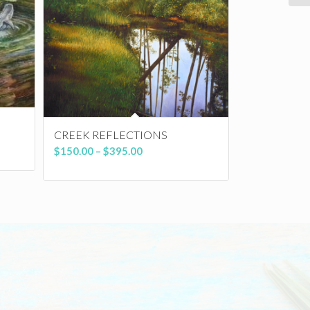
CREEK REFLECTIONS
Price
$
150.00
–
$
395.00
range:
$150.00
through
$395.00