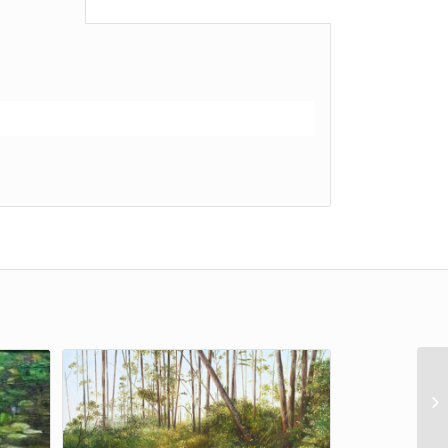
al information					