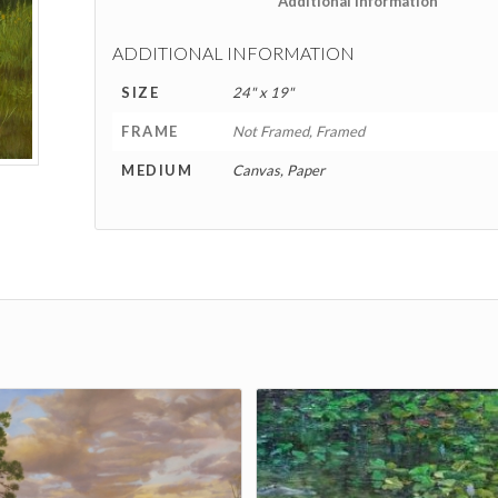
						Addition
ADDITIONAL INFORMATION
SIZE
24" x 19"
FRAME
Not Framed, Framed
MEDIUM
Canvas, Paper