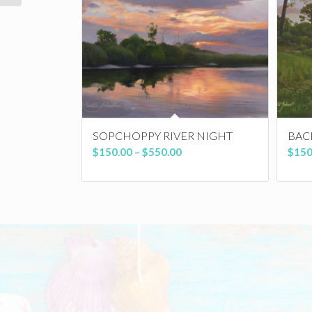
SOPCHOPPY RIVER NIGHT
BAC
Price
$
150.00
–
$
550.00
$
150
range:
$150.00
through
$550.00