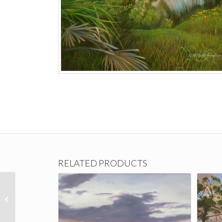
RELATED PRODUCTS
Joyful Anticipation