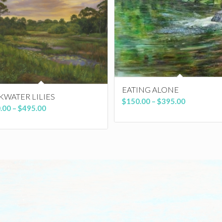
EATING ALONE
KWATER LILIES
Price
$
150.00
–
$
395.00
Price
.00
–
$
495.00
range:
range:
$150.00
$150.00
through
through
$395.00
$495.00