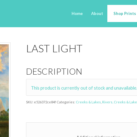
Home
About
Shop Prints
LAST LIGHT
DESCRIPTION
This product is currently out of stock and unavailable
SKU:
e526372ce84f
Categories:
Creeks & Lakes
,
Rivers, Creeks & Lak