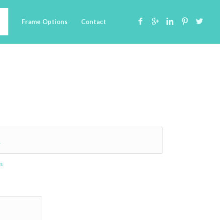
Frame Options
Contact
.
es