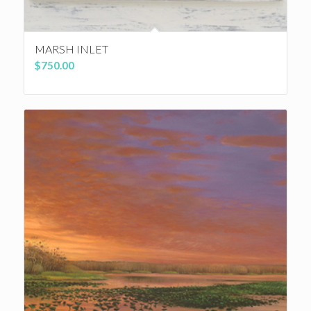
MARSH INLET
$
750.00