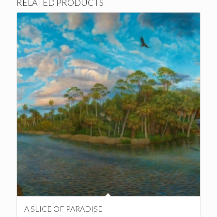
RELATED PRODUCTS
A SLICE OF PARADISE