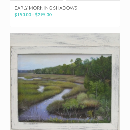
EARLY MORNING SHADOWS
Price
$
150.00
–
$
295.00
range:
$150.00
through
$295.00