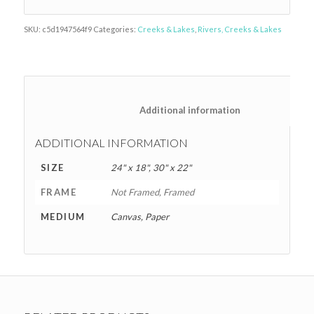
SKU:
c5d1947564f9
Categories:
Creeks & Lakes
,
Rivers, Creeks & Lakes
						Additional information
ADDITIONAL INFORMATION
SIZE
24" x 18", 30" x 22"
FRAME
Not Framed, Framed
MEDIUM
Canvas, Paper