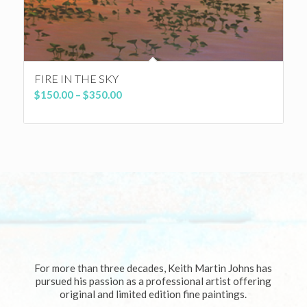
FIRE IN THE SKY
Price
$
150.00
–
$
350.00
range:
$150.00
through
$350.00
For more than three decades, Keith Martin Johns has
pursued his passion as a professional artist offering
original and limited edition fine paintings.