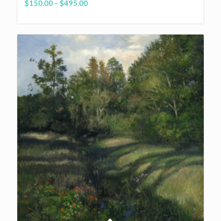
Price
$
150.00
–
$
495.00
range:
$150.00
through
$495.00