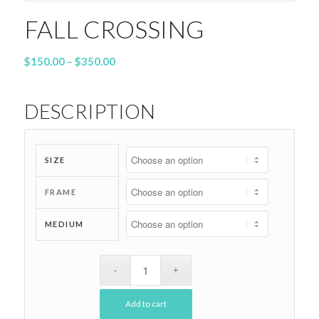
FALL CROSSING
Price
$
150.00
–
$
350.00
range:
$150.00
DESCRIPTION
through
$350.00
SIZE
FRAME
MEDIUM
Add to cart