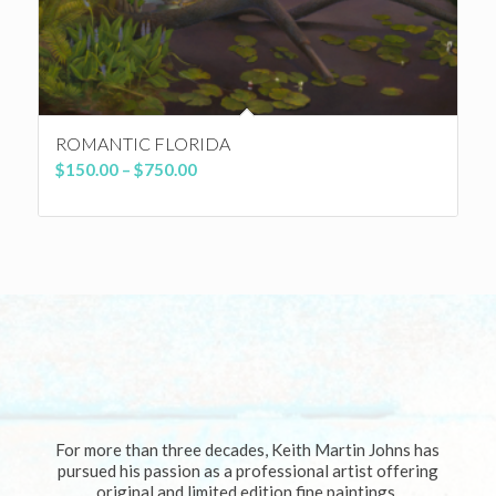
ROMANTIC FLORIDA
Price
$
150.00
–
$
750.00
range:
$150.00
through
$750.00
For more than three decades, Keith Martin Johns has
pursued his passion as a professional artist offering
original and limited edition fine paintings.