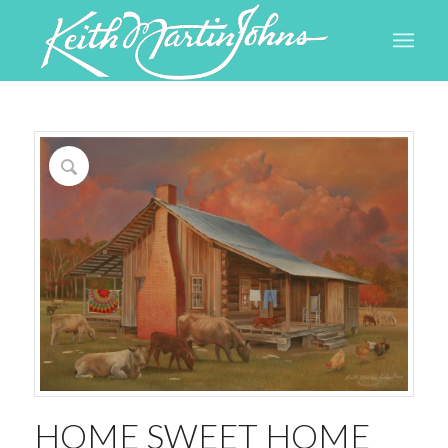
HOME SWEET HOME