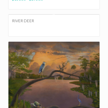
range:
$150.00
through
RIVER DEER
$295.00