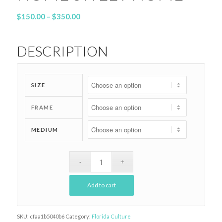
Price
$
150.00
–
$
350.00
range:
$150.00
DESCRIPTION
through
$350.00
SIZE
FRAME
MEDIUM
Add to cart
SKU:
cfaa1b5040b6
Category:
Florida Culture