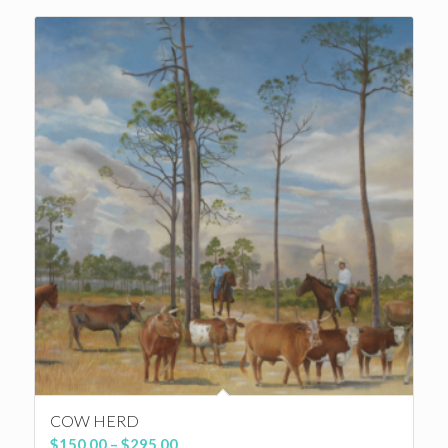
through
$350.00
COW HERD
Price
$
150.00
–
$
295.00