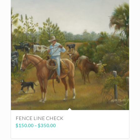
FENCE LINE CHECK
Price
$
150.00
–
$
350.00
range:
$150.00