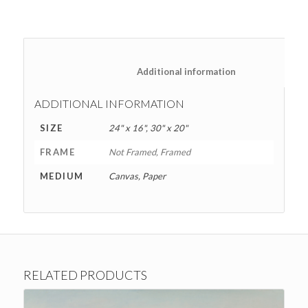
						Additional information
ADDITIONAL INFORMATION
SIZE
24" x 16", 30" x 20"
FRAME
Not Framed, Framed
MEDIUM
Canvas, Paper
RELATED PRODUCTS