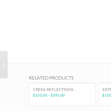
Eating Alone
RELATED PRODUCTS
CREEK REFLECTIONS
EXT
Price
$
150.00
–
$
395.00
$
150
range:
$150.00