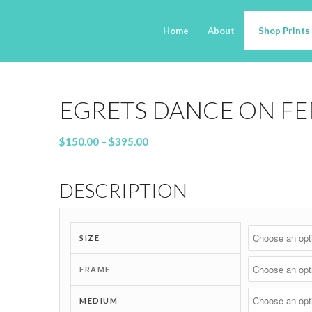
Home
About
Shop Prints
EGRETS DANCE ON FE
Price
$
150.00
–
$
395.00
range:
$150.00
DESCRIPTION
through
$395.00
SIZE
FRAME
MEDIUM