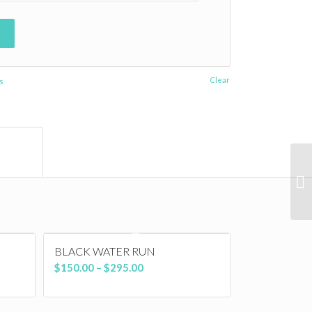
Clear
s
ormation					
BLACK WATER RUN
Price
$
150.00
–
$
295.00
range:
$150.00