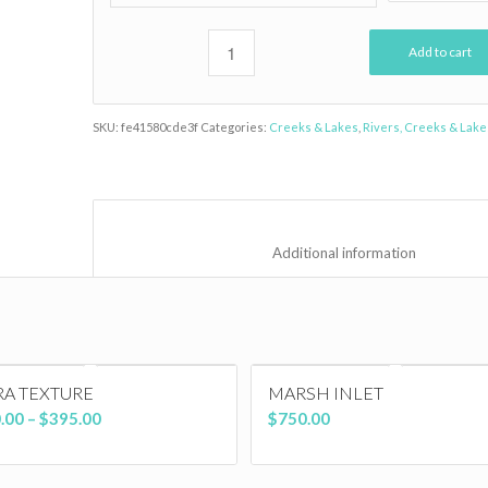
Add to cart
SKU:
fe41580cde3f
Categories:
Creeks & Lakes
,
Rivers, Creeks & Lake
						Additional inf
RA TEXTURE
MARSH INLET
Price
.00
–
$
395.00
$
750.00
range:
$150.00