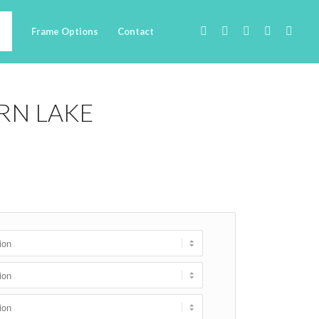
Frame Options
Contact
RN LAKE