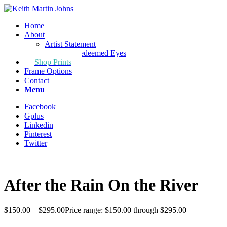
Home
About
Artist Statement
Through Redeemed Eyes
Shop Prints
Frame Options
Contact
Menu
Facebook
Gplus
Linkedin
Pinterest
Twitter
After the Rain On the River
$
150.00
–
$
295.00
Price range: $150.00 through $295.00