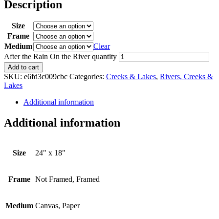
Description
Size
Frame
Medium
Clear
After the Rain On the River quantity
Add to cart
SKU:
e6fd3c009cbc
Categories:
Creeks & Lakes
,
Rivers, Creeks &
Lakes
Additional information
Additional information
Size
24" x 18"
Frame
Not Framed, Framed
Medium
Canvas, Paper