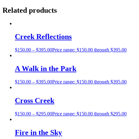
Related products
Creek Reflections
$
150.00
–
$
395.00
Price range: $150.00 through $395.00
A Walk in the Park
$
150.00
–
$
395.00
Price range: $150.00 through $395.00
Cross Creek
$
150.00
–
$
295.00
Price range: $150.00 through $295.00
Fire in the Sky