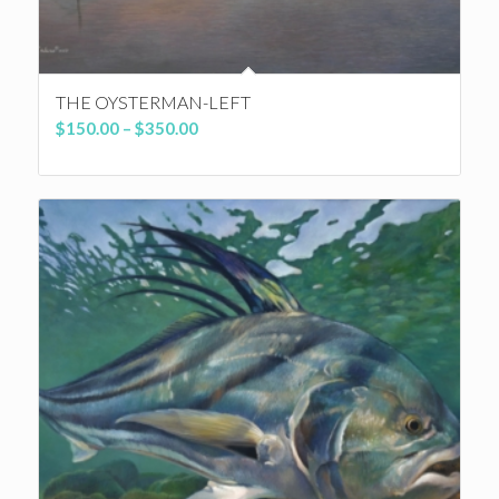
THE OYSTERMAN-LEFT
Price
$
150.00
–
$
350.00
range:
$150.00
through
$350.00