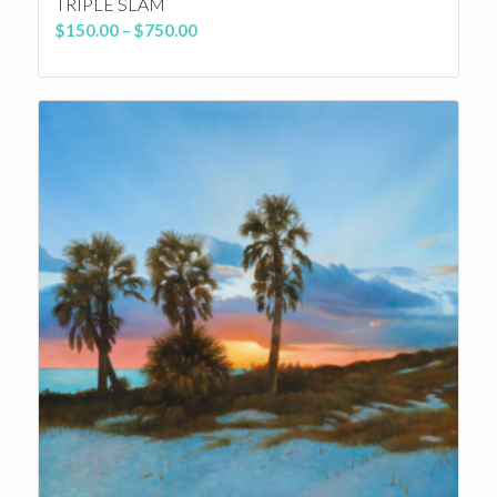
TRIPLE SLAM
Price
$
150.00
–
$
750.00
range:
$150.00
through
$750.00