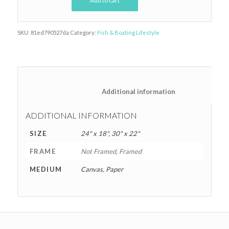
Add to cart
SKU:
81ed790527da
Category:
Fish & Boating Lifestyle
						Additional information
ADDITIONAL INFORMATION
SIZE
24" x 18", 30" x 22"
FRAME
Not Framed, Framed
MEDIUM
Canvas, Paper