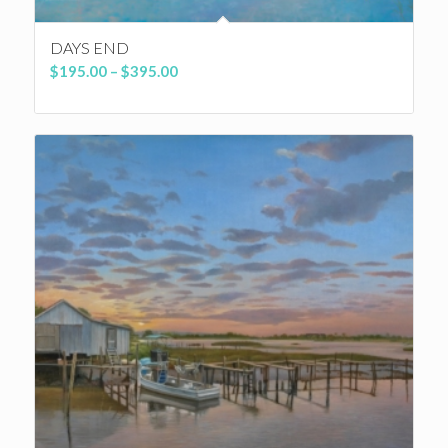
DAYS END
Price
$
195.00
–
$
395.00
range:
$195.00
through
$395.00