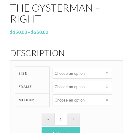
THE OYSTERMAN –
RIGHT
Price
$
150.00
–
$
350.00
range:
$150.00
DESCRIPTION
through
$350.00
SIZE
FRAME
MEDIUM