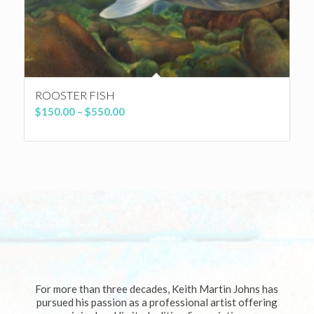
ROOSTER FISH
Price
$
150.00
–
$
550.00
range:
$150.00
through
$550.00
For more than three decades, Keith Martin Johns has
pursued his passion as a professional artist offering