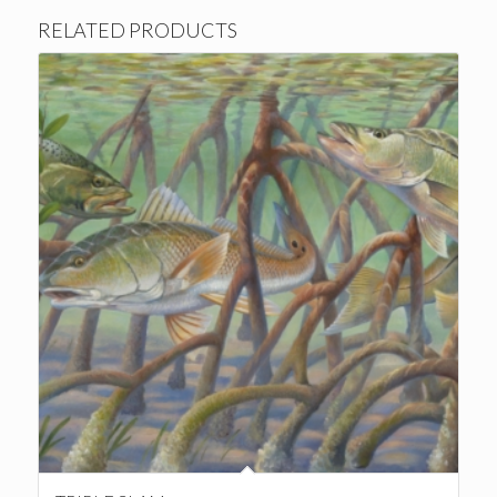
RELATED PRODUCTS