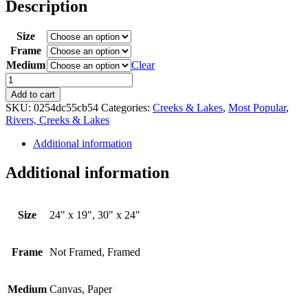
$150.00
Description
through
$395.00
Size
Frame
Medium
Clear
A
Walk
Add to cart
in
SKU:
0254dc55cb54
Categories:
Creeks & Lakes
,
Most Popular
,
the
Rivers, Creeks & Lakes
Park
quantity
Additional information
Additional information
Size
24" x 19", 30" x 24"
Frame
Not Framed, Framed
Medium
Canvas, Paper