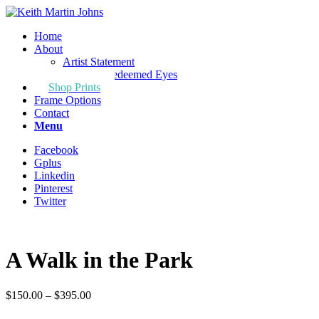
Home
About
Artist Statement
Through Redeemed Eyes
Shop Prints
Frame Options
Contact
Menu
Facebook
Gplus
Linkedin
Pinterest
Twitter
A Walk in the Park
Price
$
150.00
–
$
395.00
range: