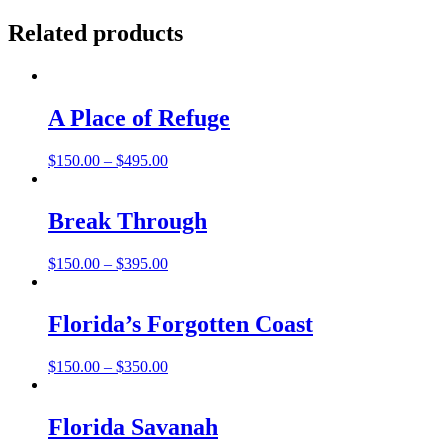
Related products
A Place of Refuge
Price
$
150.00
–
$
495.00
range:
$150.00
through
Break Through
$495.00
Price
$
150.00
–
$
395.00
range:
$150.00
through
Florida’s Forgotten Coast
$395.00
Price
$
150.00
–
$
350.00
range:
$150.00
through
Florida Savanah
$350.00