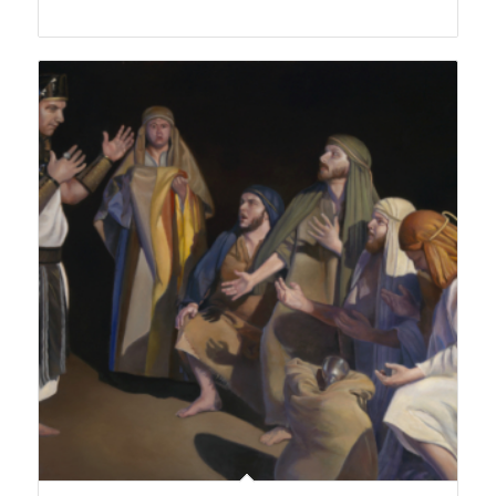
range:
$150.00
through
$450.00