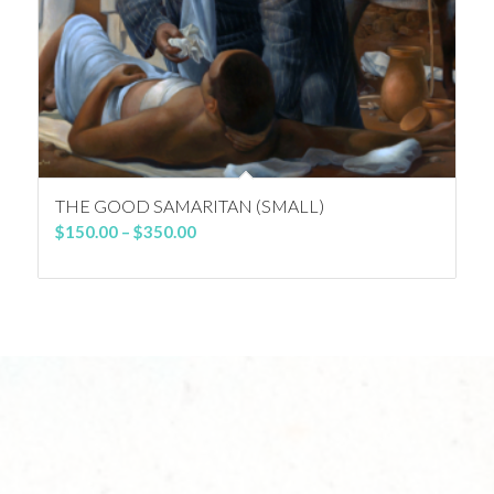
THE GOOD SAMARITAN (SMALL)
Price
$
150.00
–
$
350.00
range:
$150.00
through
$350.00