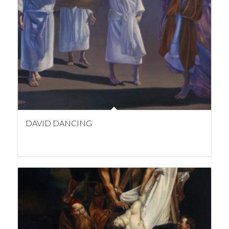
DAVID DANCING