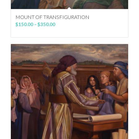
MOUNT OF TRANSFIGURATION
Price
$
150.00
–
$
350.00
range:
$150.00
through
$350.00