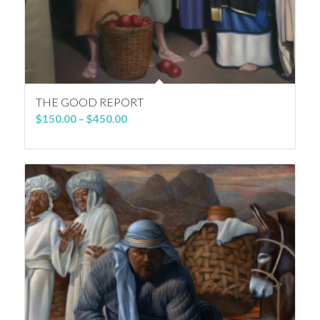
THE GOOD REPORT
Price
$
150.00
–
$
450.00
range:
$150.00
through
$450.00