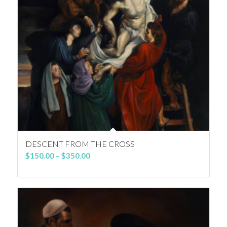
DESCENT FROM THE CROSS
Price
$
150.00
–
$
350.00
range:
$150.00
through
$350.00