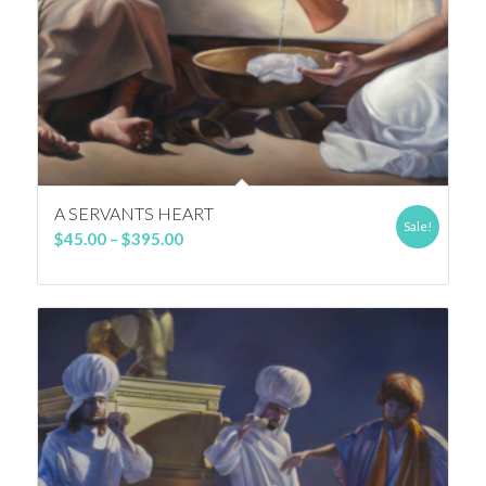
A SERVANTS HEART
Sale!
Price
$
45.00
–
$
395.00
range:
$45.00
through
$395.00