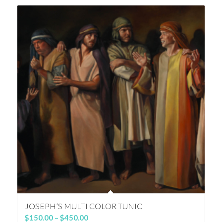
through
$350.00
JOSEPH’S MULTI COLOR TUNIC
Price
$
150.00
–
$
450.00