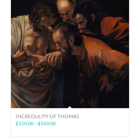
INCREDULITY OF THOMAS
Price
$
150.00
–
$
350.00
range:
$150.00