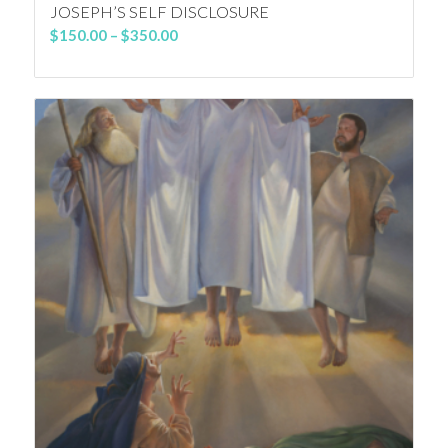
JOSEPH’S SELF DISCLOSURE
Price
$
150.00
–
$
350.00
range:
$150.00
through
$350.00