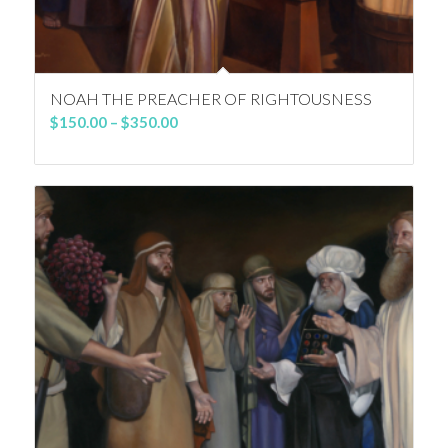
NOAH THE PREACHER OF RIGHTOUSNESS
Price
$
150.00
–
$
350.00
range:
$150.00
through
$350.00