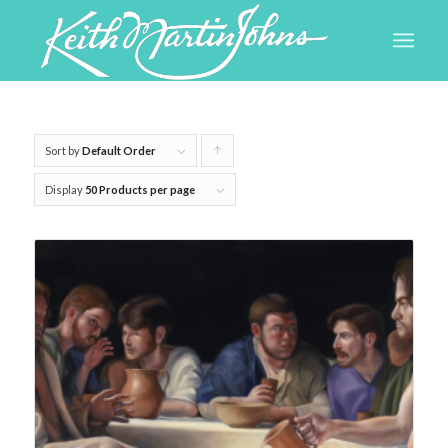
Sort by
Default Order
Click
to
Display
50 Products per page
order
products
ascending