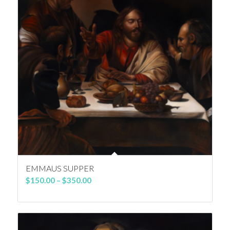
EMMAUS SUPPER
Price
$
150.00
–
$
350.00
range:
$150.00
through
$350.00